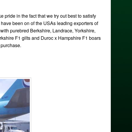
ride in the fact that we try out best to satisfy
e have been on of the USAs leading exporters of
with purebred Berkshire, Landrace, Yorkshire,
kshire F1 gilts and Duroc x Hampshire F1 boars
k purchase.