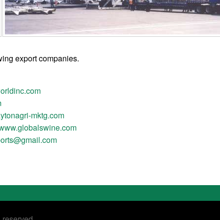
owing export companies.
rldinc.com
m
ytonagri-mktg.com
www.globalswine.com
ports@gmail.com
s reserved.