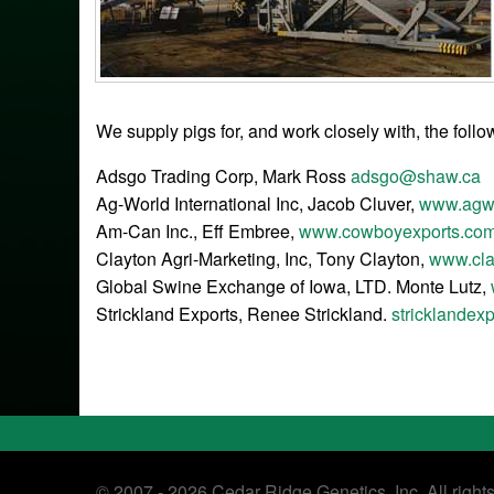
We supply pigs for, and work closely with, the foll
Adsgo Trading Corp, Mark Ross
adsgo@shaw.ca
Ag-World International Inc, Jacob Cluver,
www.agwo
Am-Can Inc., Eff Embree,
www.cowboyexports.co
Clayton Agri-Marketing, Inc, Tony Clayton,
www.cla
Global Swine Exchange of Iowa, LTD. Monte Lutz,
Strickland Exports, Renee Strickland.
stricklandex
© 2007 - 2026 Cedar Ridge Genetics, Inc. All right