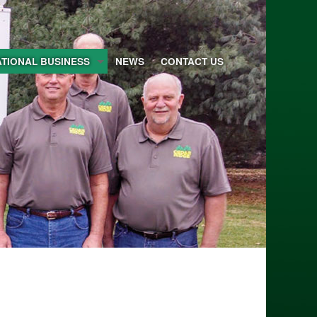
ATIONAL BUSINESS
NEWS
CONTACT US