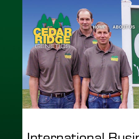
HOME
ABOUT US
International Bus