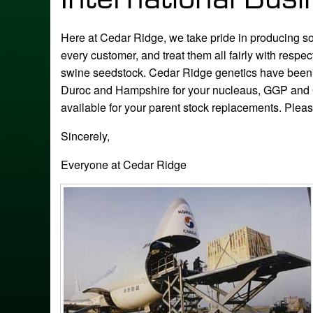
Here at Cedar Ridge, we take pride in producing some
every customer, and treat them all fairly with res
swine seedstock. Cedar Ridge genetics have been s
Duroc and Hampshire for your nucleaus, GGP and 
available for your parent stock replacements. Plea
Sincerely,
Everyone at Cedar Ridge