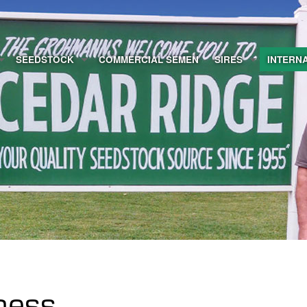
SEEDSTOCK
COMMERCIAL SEMEN
SIRES
INTERN
iness