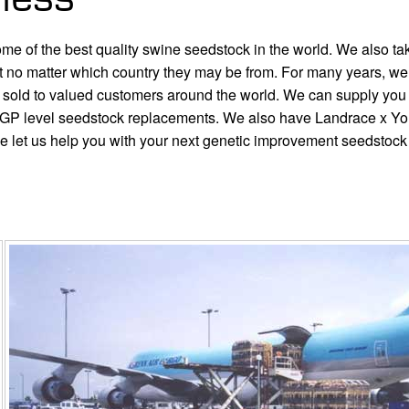
 of the best quality swine seedstock in the world. We also take p
pect no matter which country they may be from. For many years, w
old to valued customers around the world. We can supply you 
GP level seedstock replacements. We also have Landrace x Yor
se let us help you with your next genetic improvement seedstoc