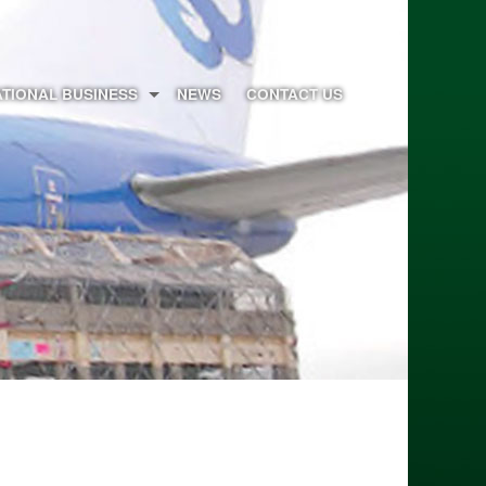
ATIONAL BUSINESS
NEWS
CONTACT US