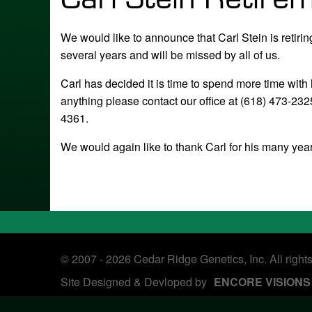
We would like to announce that Carl Stein is retir
several years and will be missed by all of us.
Carl has decided it is time to spend more time with
anything please contact our office at (618) 473-2
4361.
We would again like to thank Carl for his many year
© 2007 - 2026 Cedar Ridge Genetics, Inc. All right
Site Designed & Devloped by
ENCORE VISIONS