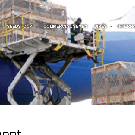
SEEDSTOCK
COMMERCIAL SEMEN
SIRES
INTERN
ment