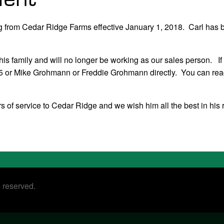
ing from Cedar Ridge Farms effective January 1, 2018. Carl has 
 his family and will no longer be working as our sales person. If
325 or Mike Grohmann or Freddie Grohmann directly. You can rea
s of service to Cedar Ridge and we wish him all the best in his 
s reserved.