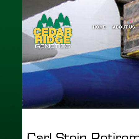
HOME
ABOUT US
Carl Stein Retire