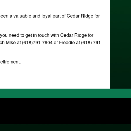
been a valuable and loyal part of Cedar Ridge for
 you need to get in touch with Cedar Ridge for
ch Mike at (618)791-7904 or Freddie at (618) 791-
retirement.